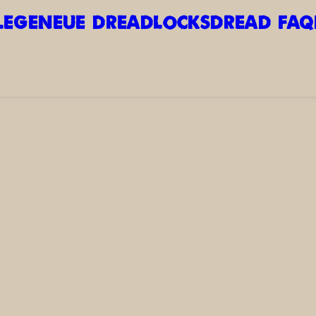
LEGE
NEUE DREADLOCKS
DREAD FAQ