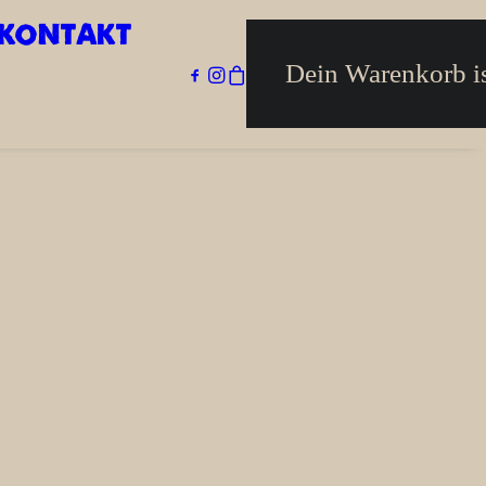
KONTAKT
Home
Impressum
Dein Warenkorb is