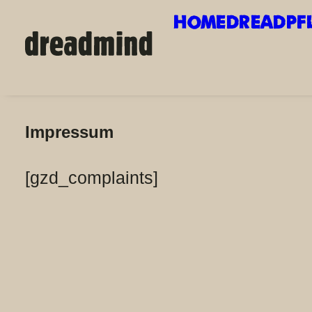
HOME
DREADPF
Impressum
Impressum
[gzd_complaints]